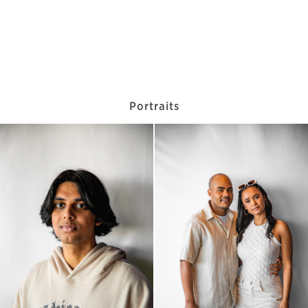
Portraits