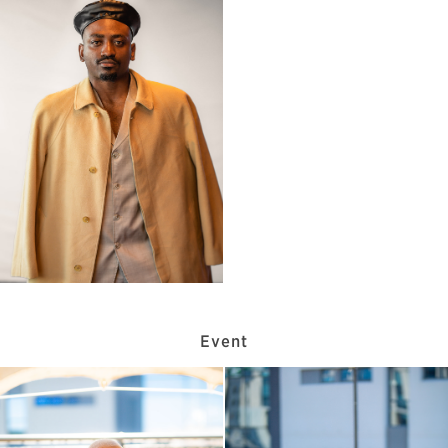
Event