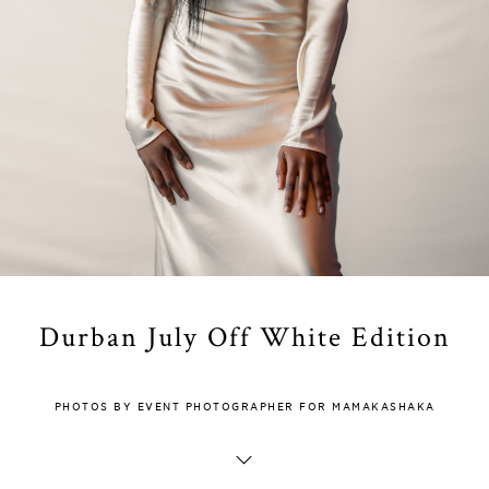
Durban July Off White Edition
PHOTOS BY EVENT PHOTOGRAPHER FOR MAMAKASHAKA